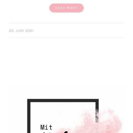
READ MORE
20. JUNI 2021