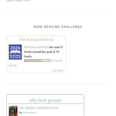
Mehr über uns!
2026 READING CHALLENGE
2026 Reading Challenge
Mit Kind und Buch
has read 47
books toward her goal of 70
books.
47 of 70
(67%)
view books
Ally liest gerade
For Whom the Belle Tolls
by
Jaysea Lynn