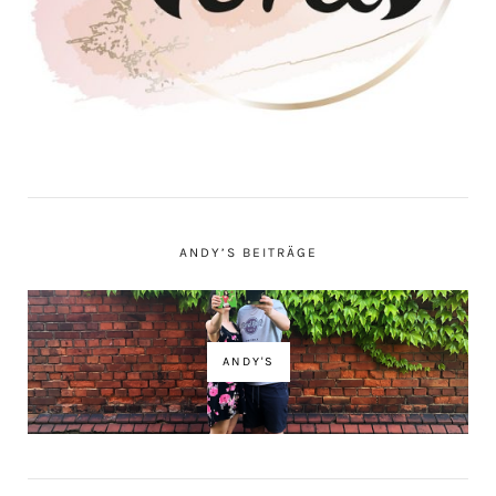
ANDY’S BEITRÄGE
ANDY'S