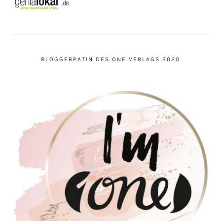
BLOGGERPATIN DES ONE VERLAGS 2020