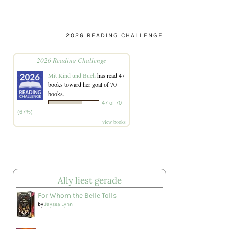
2026 READING CHALLENGE
2026 Reading Challenge
Mit Kind und Buch
has read 47
books toward her goal of 70
books.
47 of 70
(67%)
view books
Ally liest gerade
For Whom the Belle Tolls
by
Jaysea Lynn