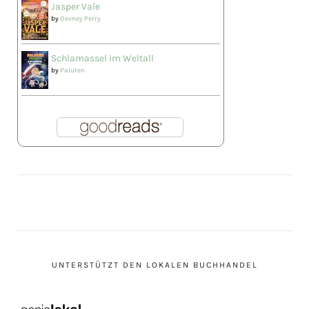
Jasper Vale
by
Devney Perry
Schlamassel im Weltall
by
Paluten
UNTERSTÜTZT DEN LOKALEN BUCHHANDEL