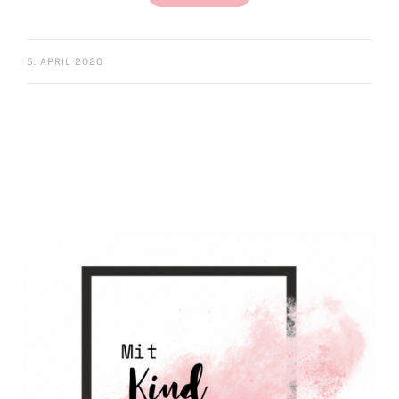
5. APRIL 2020