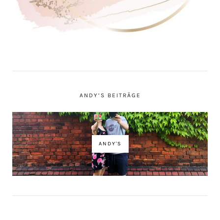
ANDY’S BEITRÄGE
ANDY'S